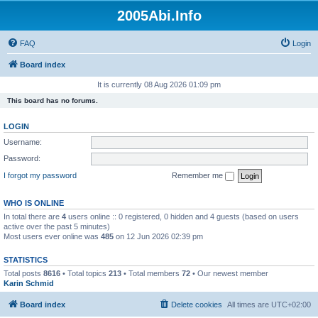
2005Abi.Info
FAQ
Login
Board index
It is currently 08 Aug 2026 01:09 pm
This board has no forums.
LOGIN
Username:
Password:
I forgot my password
Remember me
WHO IS ONLINE
In total there are
4
users online :: 0 registered, 0 hidden and 4 guests (based on users
active over the past 5 minutes)
Most users ever online was
485
on 12 Jun 2026 02:39 pm
STATISTICS
Total posts
8616
• Total topics
213
• Total members
72
• Our newest member
Karin Schmid
Board index
Delete cookies
All times are
UTC+02:00