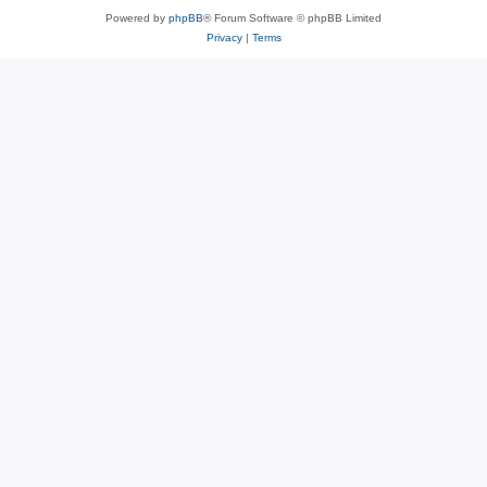
Powered by
phpBB
® Forum Software © phpBB Limited
Privacy
|
Terms