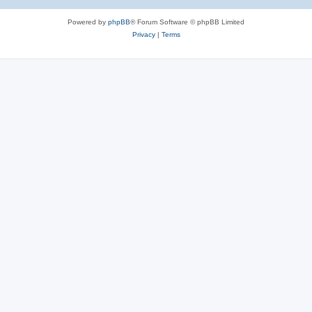
Powered by
phpBB
® Forum Software © phpBB Limited
Privacy
|
Terms