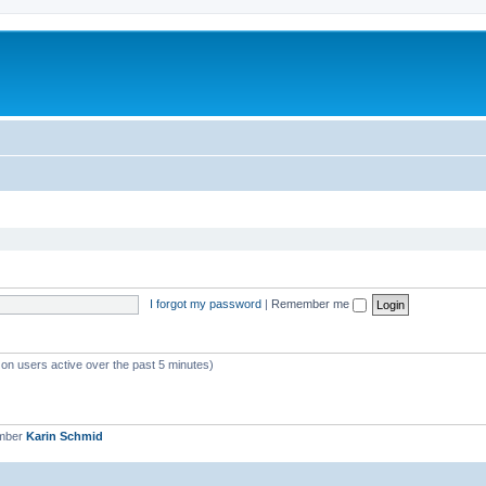
I forgot my password
|
Remember me
 on users active over the past 5 minutes)
ember
Karin Schmid