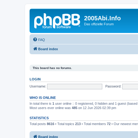
2005Abi.Info
Das offizielle Forum
FAQ
Board index
This board has no forums.
LOGIN
Username:
Password:
WHO IS ONLINE
In total there is
1
user online :: 0 registered, 0 hidden and 1 guest (based
Most users ever online was
485
on 12 Jun 2026 02:39 pm
STATISTICS
Total posts
8616
• Total topics
213
• Total members
72
• Our newest m
Board index