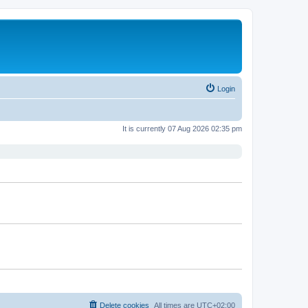
Login
It is currently 07 Aug 2026 02:35 pm
Delete cookies
All times are
UTC+02:00