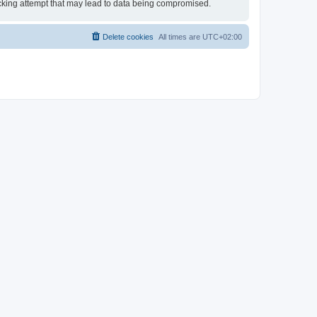
hacking attempt that may lead to data being compromised.
Delete cookies
All times are
UTC+02:00