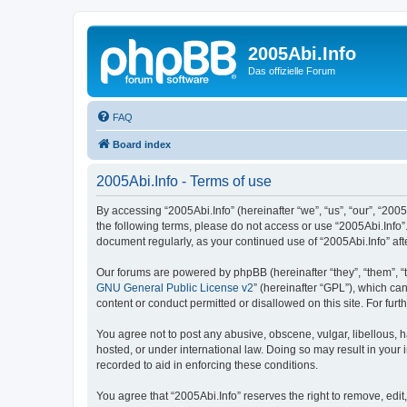
2005Abi.Info
Das offizielle Forum
FAQ
Board index
2005Abi.Info - Terms of use
By accessing “2005Abi.Info” (hereinafter “we”, “us”, “our”, “2005
the following terms, please do not access or use “2005Abi.Info”.
document regularly, as your continued use of “2005Abi.Info” a
Our forums are powered by phpBB (hereinafter “they”, “them”, “
GNU General Public License v2
” (hereinafter “GPL”), which 
content or conduct permitted or disallowed on this site. For fu
You agree not to post any abusive, obscene, vulgar, libellous, h
hosted, or under international law. Doing so may result in your
recorded to aid in enforcing these conditions.
You agree that “2005Abi.Info” reserves the right to remove, edit