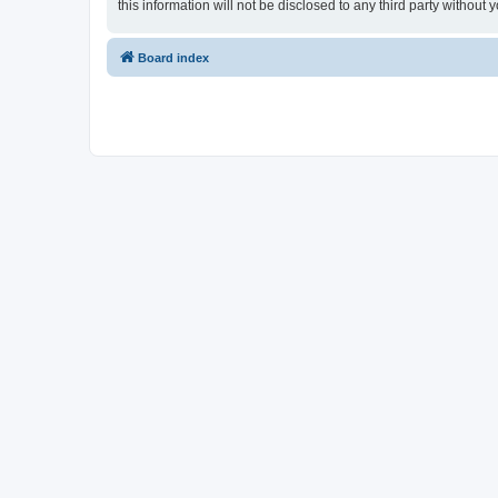
this information will not be disclosed to any third party witho
Board index