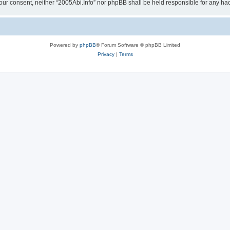
ut your consent, neither “2005Abi.Info” nor phpBB shall be held responsible for any 
Powered by
phpBB
® Forum Software © phpBB Limited
Privacy
|
Terms