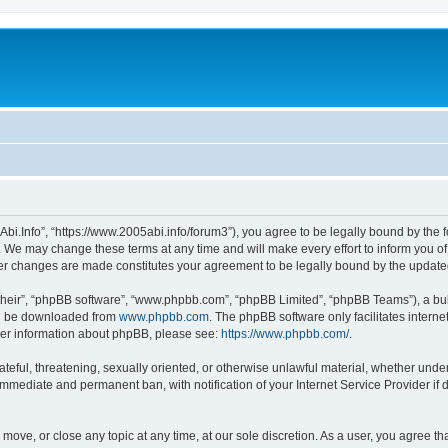
Abi.Info”, “https://www.2005abi.info/forum3”), you agree to be legally bound by the f
 We may change these terms at any time and will make every effort to inform you of 
fter changes are made constitutes your agreement to be legally bound by the upda
their”, “phpBB software”, “www.phpbb.com”, “phpBB Limited”, “phpBB Teams”), a bull
can be downloaded from
www.phpbb.com
. The phpBB software only facilitates intern
rther information about phpBB, please see:
https://www.phpbb.com/
.
ateful, threatening, sexually oriented, or otherwise unlawful material, whether under
 immediate and permanent ban, with notification of your Internet Service Provider if
, move, or close any topic at any time, at our sole discretion. As a user, you agree 