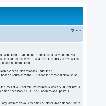
Login
ollowing terms. If you do not agree to be legally bound by all
such changes. However, it is your responsibility to review this
ted and/or amended terms.
etin board solution released under the “
et-based discussions; phpBB Limited is not responsible for the
 the laws of your country, the country in which “2005Abi.Info” is
 deemed necessary by us. The IP address of all posts is
that any information you enter may be stored in a database. While