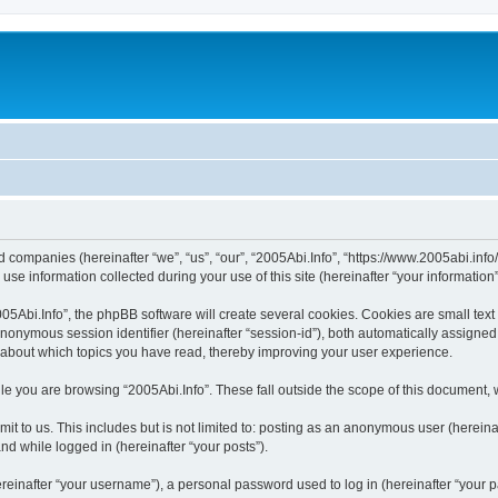
ted companies (hereinafter “we”, “us”, “our”, “2005Abi.Info”, “https://www.2005abi.inf
 information collected during your use of this site (hereinafter “your information”
Abi.Info”, the phpBB software will create several cookies. Cookies are small text fi
 anonymous session identifier (hereinafter “session-id”), both automatically assigne
n about which topics you have read, thereby improving your user experience.
e you are browsing “2005Abi.Info”. These fall outside the scope of this document,
t to us. This includes but is not limited to: posting as an anonymous user (hereina
and while logged in (hereinafter “your posts”).
inafter “your username”), a personal password used to log in (hereinafter “your pa