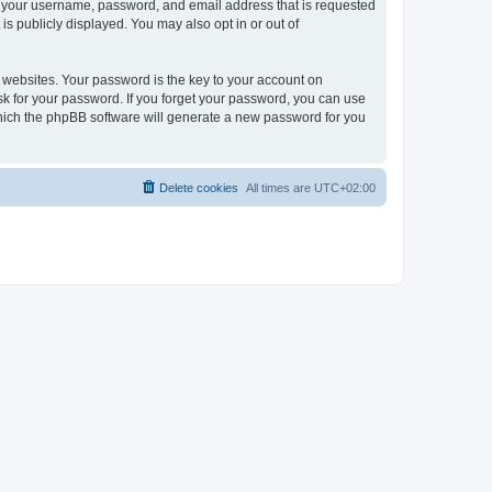
nd your username, password, and email address that is requested
is publicly displayed. You may also opt in or out of
websites. Your password is the key to your account on
ask for your password. If you forget your password, you can use
which the phpBB software will generate a new password for you
Delete cookies
All times are
UTC+02:00