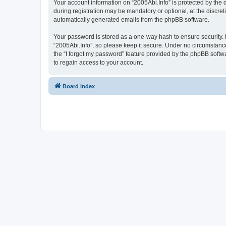
Your account information on “2005Abi.Info” is protected by the
during registration may be mandatory or optional, at the discret
automatically generated emails from the phpBB software.
Your password is stored as a one-way hash to ensure security
“2005Abi.Info”, so please keep it secure. Under no circumstances
the “I forgot my password” feature provided by the phpBB soft
to regain access to your account.
Board index