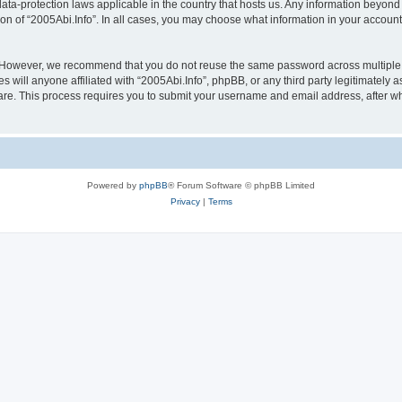
 data-protection laws applicable in the country that hosts us. Any information beyo
ion of “2005Abi.Info”. In all cases, you may choose what information in your account 
. However, we recommend that you do not reuse the same password across multiple 
 will anyone affiliated with “2005Abi.Info”, phpBB, or any third party legitimately 
ware. This process requires you to submit your username and email address, after 
Powered by
phpBB
® Forum Software © phpBB Limited
Privacy
|
Terms