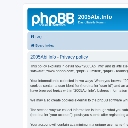
2005Abi.Info
Das offizielle Forum
FAQ
Board index
2005Abi.Info - Privacy policy
This policy explains in detail how “2005Abi.Info” and its affilia
software”, “www.phpbb.com”, “phpBB Limited”, “phpBB Teams”) use
Your information is collected in two ways. When you browse “2005
cookies contain a user identifier (hereinafter “user-id”) and an
have browsed topics within “2005Abi.Info”. It stores informatio
We may also create cookies external to the phpBB software whil
The second way we collect information is through what you submi
(hereinafter “your account”), posts you submit after registering 
Your account will contain at a minimum: a unique username (here