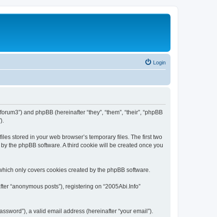
Login
o/forum3”) and phpBB (hereinafter “they”, “them”, “their”, “phpBB
).
les stored in your web browser’s temporary files. The first two
d by the phpBB software. A third cookie will be created once you
 which only covers cookies created by the phpBB software.
fter “anonymous posts”), registering on “2005Abi.Info”
ssword”), a valid email address (hereinafter “your email”).