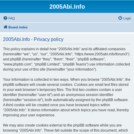
2005Abi.Info
FAQ
Login
Board index
2005Abi.Info - Privacy policy
This policy explains in detail how “2005Abi.Info” and its affiliated companies
(hereinafter “we”, “us”, “our”, “2005Abi.Info”, “https://www.2005abi.info/forum3”)
and phpBB (hereinafter “they”, “them”, “their”, “phpBB software”,
“www.phpbb.com”, “phpBB Limited”, “phpBB Teams”) use information collected
during your use of this site (hereinafter “your information”).
Your information is collected in two ways. When you browse “2005Abi.Info”, the
phpBB software will create several cookies. Cookies are small text files stored
in your web browser’s temporary files. The first two cookies contain a user
identifier (hereinafter “user-id”) and an anonymous session identifier
(hereinafter “session-id”), both automatically assigned by the phpBB software.
A third cookie will be created once you have browsed topics within
“2005Abi.Info”. It stores information about which topics you have read, thereby
improving your user experience.
We may also create cookies external to the phpBB software while you are
browsing “2005Abi.Info”. These fall outside the scope of this document, which