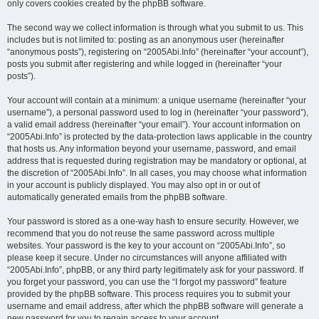
only covers cookies created by the phpBB software.
The second way we collect information is through what you submit to us. This
includes but is not limited to: posting as an anonymous user (hereinafter
“anonymous posts”), registering on “2005Abi.Info” (hereinafter “your account”),
posts you submit after registering and while logged in (hereinafter “your
posts”).
Your account will contain at a minimum: a unique username (hereinafter “your
username”), a personal password used to log in (hereinafter “your password”),
a valid email address (hereinafter “your email”). Your account information on
“2005Abi.Info” is protected by the data-protection laws applicable in the country
that hosts us. Any information beyond your username, password, and email
address that is requested during registration may be mandatory or optional, at
the discretion of “2005Abi.Info”. In all cases, you may choose what information
in your account is publicly displayed. You may also opt in or out of
automatically generated emails from the phpBB software.
Your password is stored as a one-way hash to ensure security. However, we
recommend that you do not reuse the same password across multiple
websites. Your password is the key to your account on “2005Abi.Info”, so
please keep it secure. Under no circumstances will anyone affiliated with
“2005Abi.Info”, phpBB, or any third party legitimately ask for your password. If
you forget your password, you can use the “I forgot my password” feature
provided by the phpBB software. This process requires you to submit your
username and email address, after which the phpBB software will generate a
new password for you to regain access to your account.