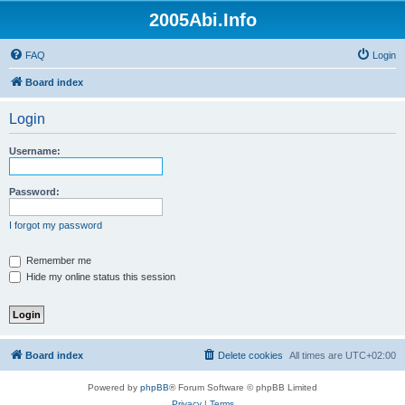
2005Abi.Info
FAQ
Login
Board index
Login
Username:
Password:
I forgot my password
Remember me
Hide my online status this session
Board index
Delete cookies
All times are
UTC+02:00
Powered by
phpBB
® Forum Software © phpBB Limited
Privacy
|
Terms