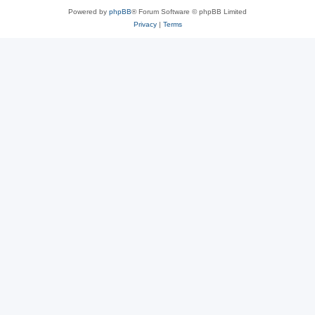
Powered by
phpBB
® Forum Software © phpBB Limited
Privacy
|
Terms