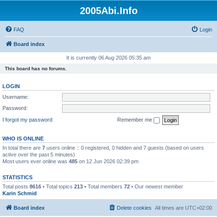
2005Abi.Info
FAQ
Login
Board index
It is currently 06 Aug 2026 05:35 am
This board has no forums.
LOGIN
Username:
Password:
I forgot my password
Remember me
WHO IS ONLINE
In total there are
7
users online :: 0 registered, 0 hidden and 7 guests (based on users
active over the past 5 minutes)
Most users ever online was
485
on 12 Jun 2026 02:39 pm
STATISTICS
Total posts
8616
• Total topics
213
• Total members
72
• Our newest member
Karin Schmid
Board index
Delete cookies
All times are
UTC+02:00