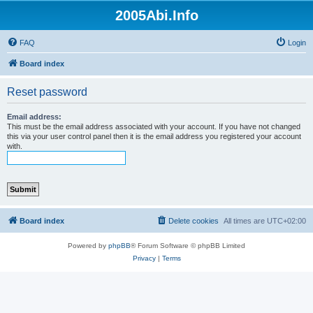
2005Abi.Info
FAQ
Login
Board index
Reset password
Email address:
This must be the email address associated with your account. If you have not changed
this via your user control panel then it is the email address you registered your account
with.
Board index
Delete cookies
All times are
UTC+02:00
Powered by
phpBB
® Forum Software © phpBB Limited
Privacy
|
Terms