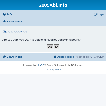
2005Abi.Info
FAQ
Login
Board index
Delete cookies
Are you sure you want to delete all cookies set by this board?
Board index
Delete cookies
All times are
UTC+02:00
Powered by
phpBB
® Forum Software © phpBB Limited
Privacy
|
Terms